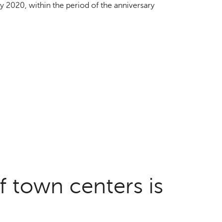
by 2020, within the period of the anniversary
f town centers is