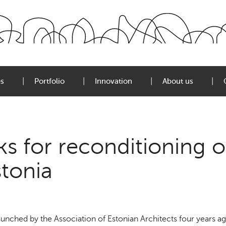
es
Portfolio
Innovation
About us
s for reconditioning o
stonia
nched by the Association of Estonian Architects four years ag