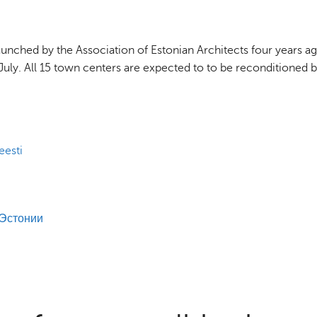
nched by the Association of Estonian Architects four years ag
of July. All 15 town centers are expected to to be reconditioned 
eesti
 Эстонии