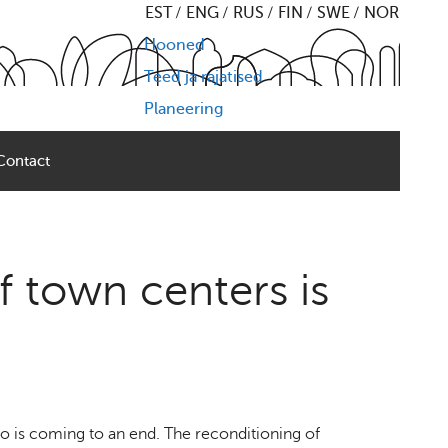
EST
ENG
RUS
FIN
SWE
NOR
Hooned
Teed ja rajatised
Planeering
Contact
f town centers is
o is coming to an end. The reconditioning of