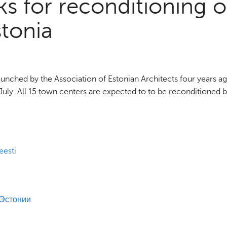
s for reconditioning o
stonia
nched by the Association of Estonian Architects four years ag
of July. All 15 town centers are expected to to be reconditioned 
eesti
 Эстонии