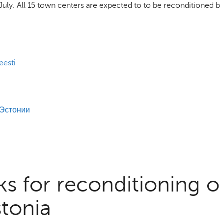
of July. All 15 town centers are expected to to be reconditioned 
eesti
 Эстонии
s for reconditioning o
stonia