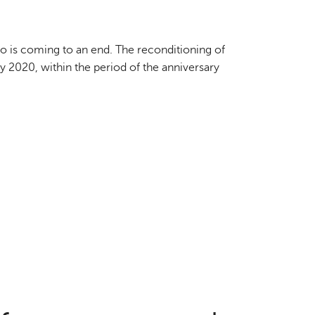
o is coming to an end. The reconditioning of
by 2020, within the period of the anniversary