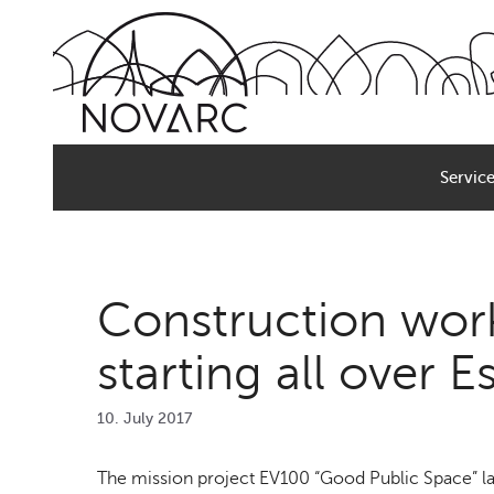
Skip
to
content
Servic
Construction work
starting all over E
10. July 2017
The mission project EV100 “Good Public Space” lau