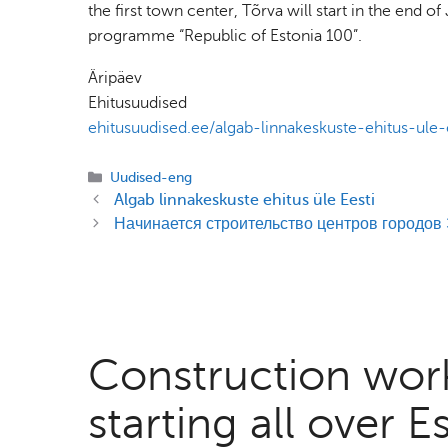
the first town center, Tõrva will start in the end 
programme “Republic of Estonia 100”.
Äripäev
Ehitusuudised
ehitusuudised.ee/algab-linnakeskuste-ehitus-ule-
Categories
Uudised-eng
Algab linnakeskuste ehitus üle Eesti
Начинается строительство центров городов
Construction work
starting all over E