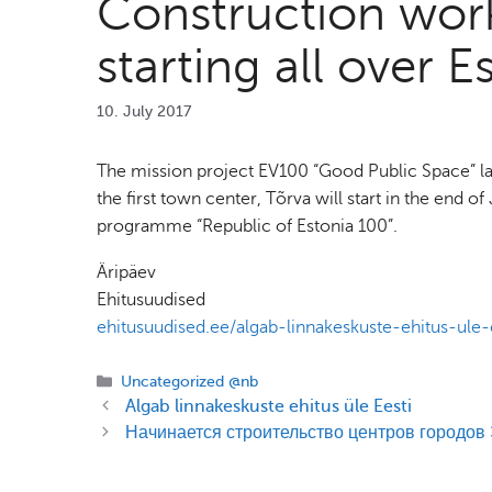
Construction work
starting all over E
10. July 2017
The mission project EV100 “Good Public Space” lau
the first town center, Tõrva will start in the end 
programme “Republic of Estonia 100”.
Äripäev
Ehitusuudised
ehitusuudised.ee/algab-linnakeskuste-ehitus-ule-
Categories
Uncategorized @nb
Algab linnakeskuste ehitus üle Eesti
Начинается строительство центров городов