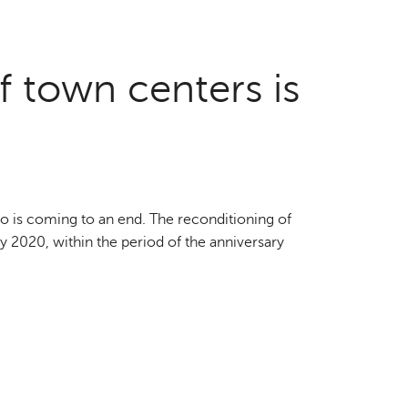
f town centers is
o is coming to an end. The reconditioning of
by 2020, within the period of the anniversary