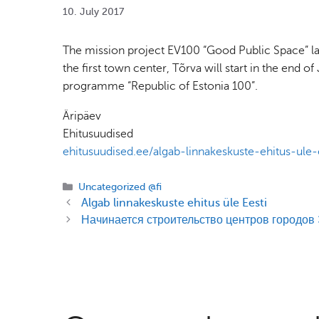
10. July 2017
The mission project EV100 “Good Public Space” lau
the first town center, Tõrva will start in the end 
programme “Republic of Estonia 100”.
Äripäev
Ehitusuudised
ehitusuudised.ee/algab-linnakeskuste-ehitus-ule-
Categories
Uncategorized @fi
Algab linnakeskuste ehitus üle Eesti
Начинается строительство центров городов