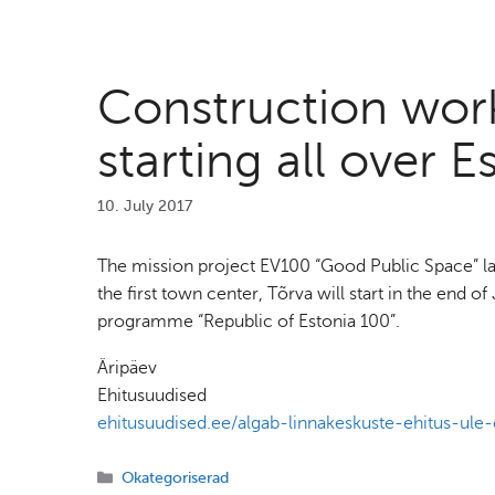
Construction work
starting all over E
10. July 2017
The mission project EV100 “Good Public Space” lau
the first town center, Tõrva will start in the end 
programme “Republic of Estonia 100”.
Äripäev
Ehitusuudised
ehitusuudised.ee/algab-linnakeskuste-ehitus-ule-
Categories
Okategoriserad