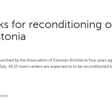
s for reconditioning o
stonia
nched by the Association of Estonian Architects four years ag
of July. All 15 town centers are expected to to be reconditioned 
eesti