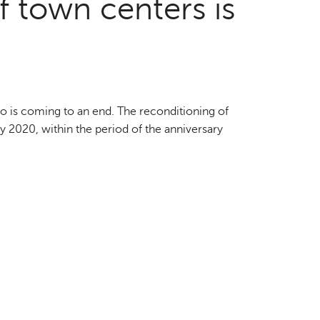
f town centers is
o is coming to an end. The reconditioning of
by 2020, within the period of the anniversary